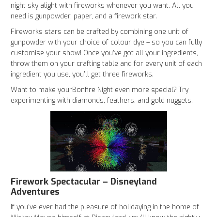
night sky alight with fireworks whenever you want. All you
need is gunpowder, paper, and a firework star.
Fireworks stars can be crafted by combining one unit of
gunpowder with your choice of colour dye – so you can fully
customise your show! Once you’ve got all your ingredients,
throw them on your crafting table and for every unit of each
ingredient you use, you’ll get three fireworks.
Want to make yourBonfire Night even more special? Try
experimenting with diamonds, feathers, and gold nuggets.
Firework Spectacular – Disneyland
Adventures
If you’ve ever had the pleasure of holidaying in the home of