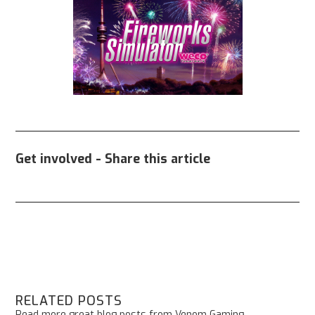
Get involved - Share this article
RELATED POSTS
Read more great blog posts from Venom Gaming