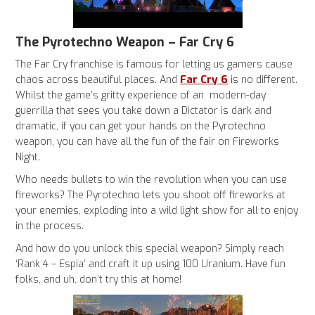
The Pyrotechno Weapon – Far Cry 6
The Far Cry franchise is famous for letting us gamers cause
Far Cry 6
chaos across beautiful places. And
is no different.
Whilst the game’s gritty experience of an modern-day
guerrilla that sees you take down a Dictator is dark and
dramatic, if you can get your hands on the Pyrotechno
weapon, you can have all the fun of the fair on Fireworks
Night.
Who needs bullets to win the revolution when you can use
fireworks? The Pyrotechno lets you shoot off fireworks at
your enemies, exploding into a wild light show for all to enjoy
in the process.
And how do you unlock this special weapon? Simply reach
‘Rank 4 – Espia’ and craft it up using 100 Uranium. Have fun
folks, and uh, don’t try this at home!