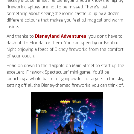
Mickey Mouse himself at Disneyland, you’ll know the nightly
firework displays are not to be missed. There’s just
something about seeing the iconic castle lit up by a dozen
different colours that makes you feel all magical and warm
inside.
Disneyland Adventures
And thanks to
, you don’t have to
dash off to Florida for them. You can spend your Bonfire
Night enjoying a feast of Disney fireworks from the comfort
of your couch.
Head on down to the flagpole on Main Street to start up the
excellent ‘Firework Spectacular’ mini-game. You’ll be
launching a whole barrel of gunpowder at targets in the sky,
setting off all the Disney-themed fireworks you can think of.