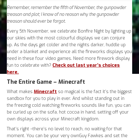
Remember, remember the fifth of November, the gunpowder
treason and plot; I know of no reason why the gunpowder
treason should ever be forgot.
Every 5th November, we celebrate Bonfire Night by lighting up
our skies with the most colourful displays we can conjure
up. As the days get colder and the nights darker, huddle up
under a blanket and experience all the fireworks displays you
need in these four video games. Need more firework display
Check out last year’s choices
fun to celebrate with?
here.
The Entire Game – Minecraft
Minecraft
What makes
so magical is the fact it’s the biggest
sandbox for you to play in ever. And whilst standing out in
the freezing cold watching fireworks sounds like fun, you can
be curled up on the sofa, hot cocoa in hand, setting off your
own displays across your Minecraft kingdom.
That’s right –there’s no level to reach, no waiting for that
moment. You can be your very ownGuy Fawkes and set the