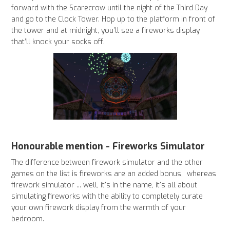
forward with the Scarecrow until the night of the Third Day
and go to the Clock Tower. Hop up to the platform in front of
the tower and at midnight, you’ll see a fireworks display
that’ll knock your socks off.
Honourable mention - Fireworks Simulator
The difference between firework simulator and the other
games on the list is fireworks are an added bonus, whereas
firework simulator ... well, it's in the name, it's all about
simulating fireworks with the ability to completely curate
your own firework display from the warmth of your
bedroom.