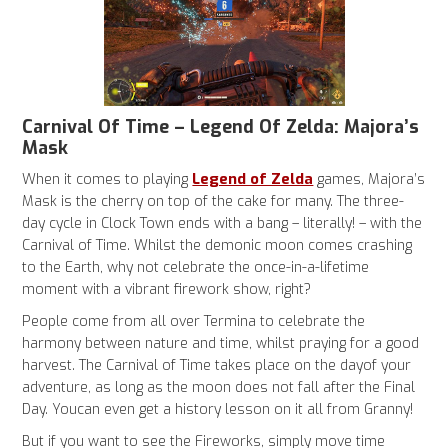
Carnival Of Time – Legend Of Zelda: Majora’s
Mask
Legend of Zelda
When it comes to playing
games, Majora’s
Mask
is the cherry on top of the cake for many. The three-
day cycle in Clock Town ends with a bang – literally! – with the
Carnival of Time. Whilst the demonic moon comes crashing
to the Earth, why not celebrate the once-in-a-lifetime
moment with a vibrant firework show, right?
People come from all over Termina to celebrate the
harmony between nature and time, whilst praying for a good
harvest. The Carnival of Time takes place on the dayof your
adventure, as long as the moon does not fall after the Final
Day. Youcan even get a history lesson on it all from Granny!
But if you want to see the Fireworks, simply move time