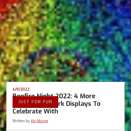
4/11/2022
Bonfire Night 2022: 4 More
JUST FOR FUN
Gaming Firework Displays To
Celebrate With
Written by
Kiri Moore