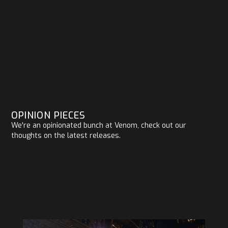
OPINION PIECES
We're an opinionated bunch at Venom, check out our
thoughts on the latest releases.