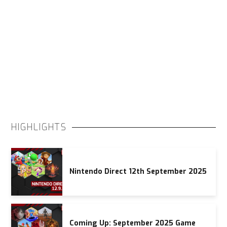
HIGHLIGHTS
Nintendo Direct 12th September 2025
Coming Up: September 2025 Game