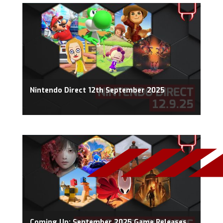
Nintendo Direct 12th September 2025
Coming Up: September 2025 Game Releases