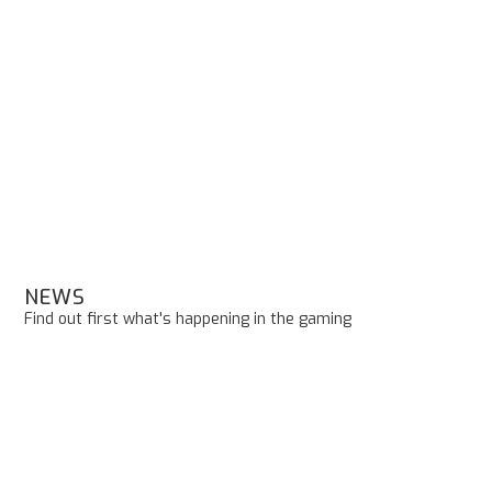
NEWS
Find out first what's happening in the gaming