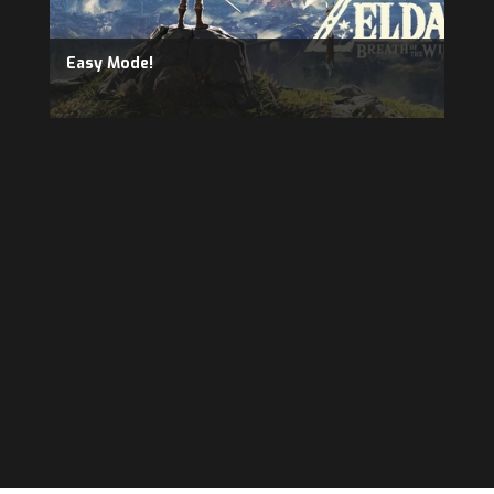
Easy Mode!