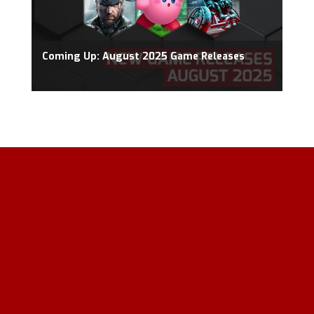
Coming Up: August 2025 Game Releases