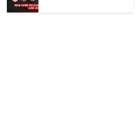
Coming Up: May 2025 Game Releases
Coming Up: April 2025 Game Releases
Nintendo Direct 27/3/25 Summary
Coming Up: March 2025 Game
Releases