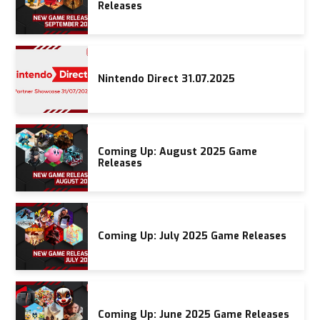
Releases
Nintendo Direct 31.07.2025
Coming Up: August 2025 Game
Releases
Coming Up: July 2025 Game Releases
Coming Up: June 2025 Game Releases