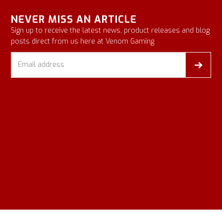
NEVER MISS AN ARTICLE
Sign up to receive the latest news, product releases and blog
posts direct from us here at Venom Gaming