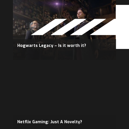
Hogwarts Legacy – Is it worth it?
Netflix Gaming: Just A Novelty?