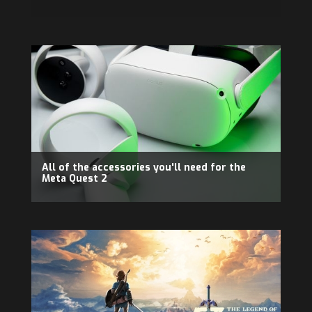
All of the accessories you'll need for the
Meta Quest 2