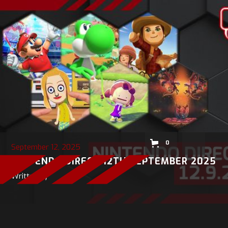
0
September 12, 2025
NINTENDO DIRECT 12TH SEPTEMBER 2025
Written by