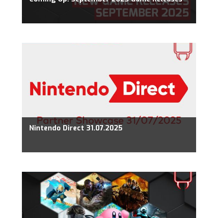
Nintendo Direct 31.07.2025