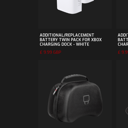
ADDITIONAL/REPLACEMENT
ADDI
BATTERY TWIN PACK FOR XBOX
BATT
CHARGING DOCK - WHITE
CHAR
£ 9.99 GBP
£ 9.