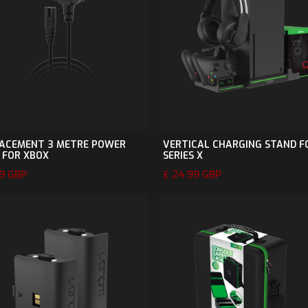
ACEMENT 3 METRE POWER
VERTICAL CHARGING STAND F
 FOR XBOX
SERIES X
99 GBP
£ 24.99 GBP