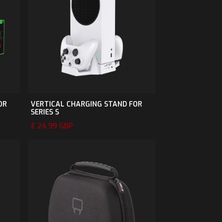
OR
VERTICAL CHARGING STAND FOR
SERIES S
£ 24.99 GBP