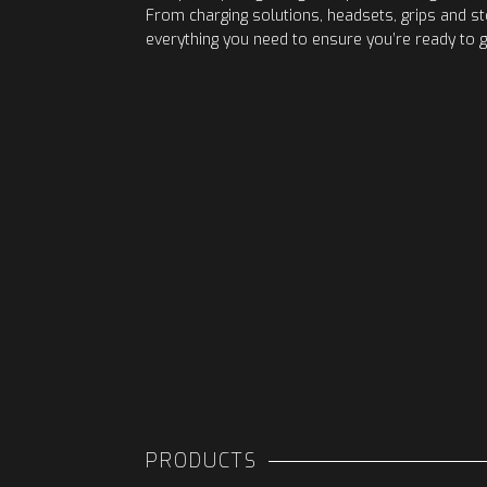
From charging solutions, headsets, grips and s
everything you need to ensure you’re ready to g
PRODUCTS