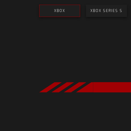
XBOX
XBOX SERIES S