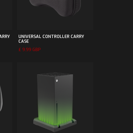
CARRY
UNIVERSAL CONTROLLER CARRY
CASE
£ 9.99 GBP