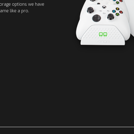
torage options we have
ame like a pro.