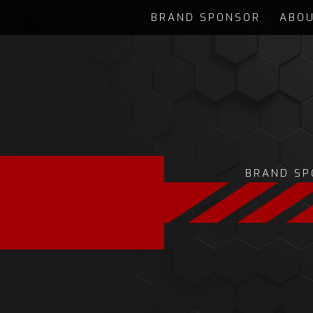
BRAND SPONSOR
ABOU
BRAND SP