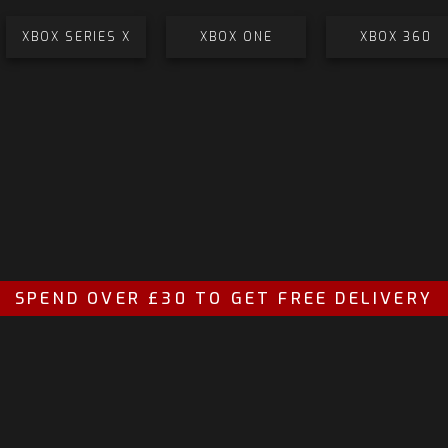
XBOX SERIES X
XBOX ONE
XBOX 360
SPEND OVER £30 TO GET FREE DELIVERY