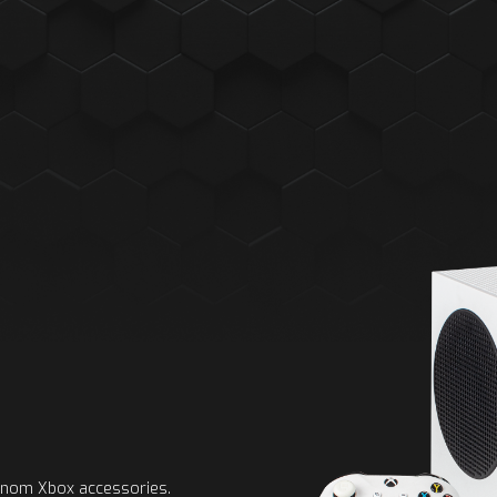
Venom Xbox accessories.