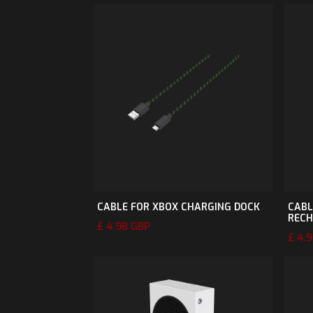
CABLE FOR XBOX CHARGING DOCK
CABL
RECH
£ 4.98 GBP
£ 4.