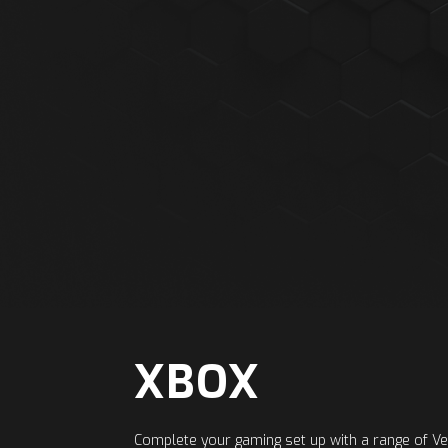
XBOX
Complete your gaming set up with a range of 