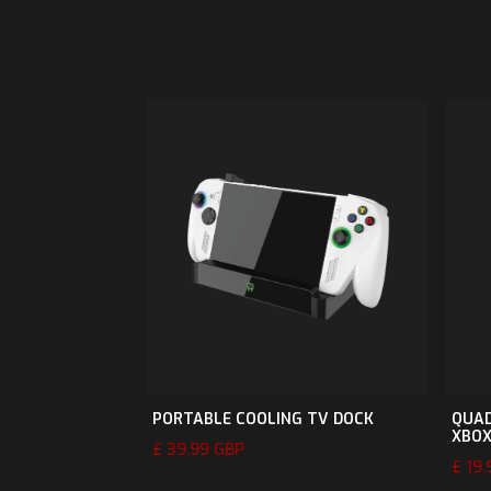
PORTABLE COOLING TV DOCK
QUAD
XBO
£ 39.99 GBP
£ 19