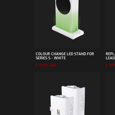
COLOUR CHANGE LED STAND FOR
REPL
SERIES S - WHITE
LEAD
£ 19.99 GBP
£ 9.