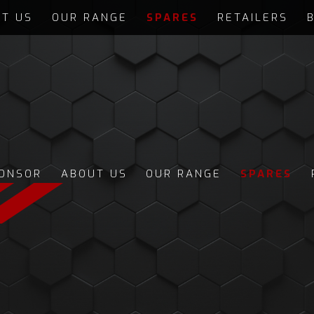
T US
OUR RANGE
SPARES
RETAILERS
ONSOR
ABOUT US
OUR RANGE
SPARES