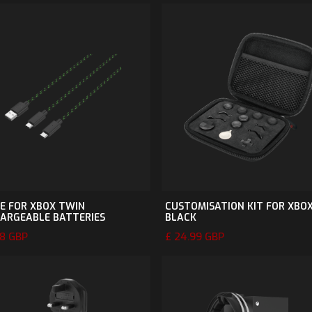
E FOR XBOX TWIN
CUSTOMISATION KIT FOR XBOX
ARGEABLE BATTERIES
BLACK
98 GBP
£ 24.99 GBP