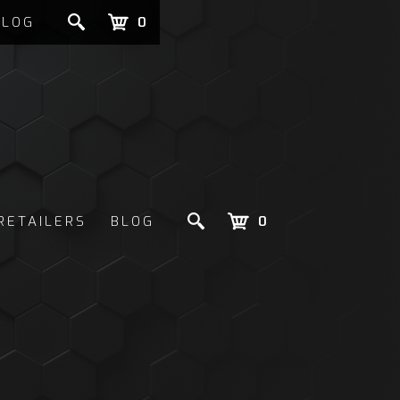
BLOG
0
RETAILERS
BLOG
0