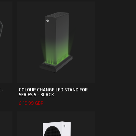
 -
COLOUR CHANGE LED STAND FOR
SERIES S - BLACK
£ 19.99 GBP