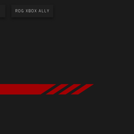
ROG XBOX ALLY