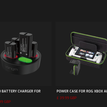
 BATTERY CHARGER FOR
POWER CASE FOR ROG XBOX A
X
£ 39.99 GBP
.99 GBP