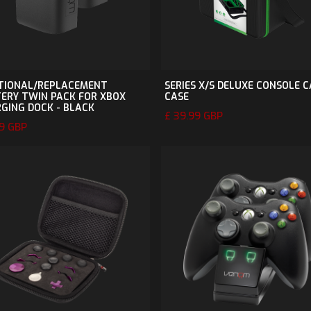
TIONAL/REPLACEMENT
SERIES X/S DELUXE CONSOLE 
ERY TWIN PACK FOR XBOX
CASE
GING DOCK - BLACK
£ 39.99 GBP
99 GBP