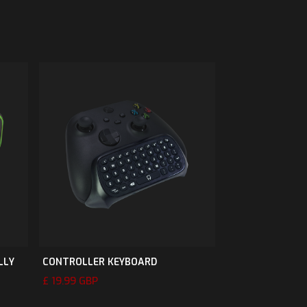
LLY
CONTROLLER KEYBOARD
£ 19.99 GBP