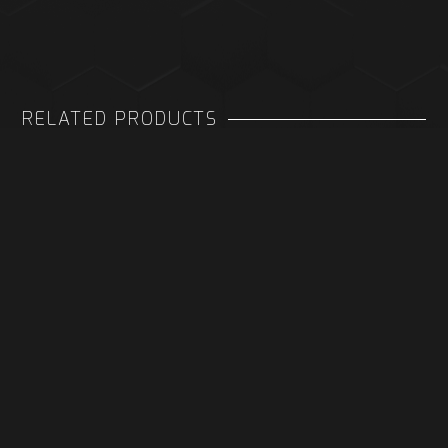
RELATED PRODUCTS
PORTABLE COOLING TV DOCK
QUAD BATTERY CHARGER FOR
XBOX
£ 39.99 GBP
£ 19.99 GBP