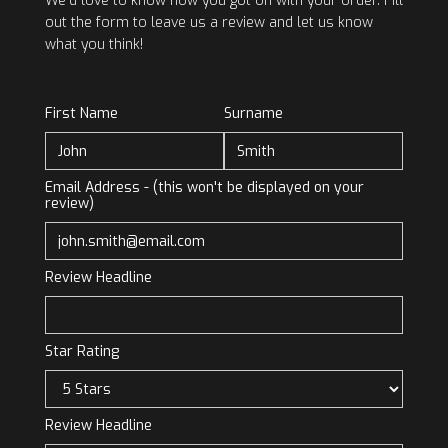
We’d love to know how you got on with your order. Fill
out the form to leave us a review and let us know
what you think!
First Name
Surname
Email Address - (this won't be displayed on your
review)
Review Headline
Star Rating
Review Headline