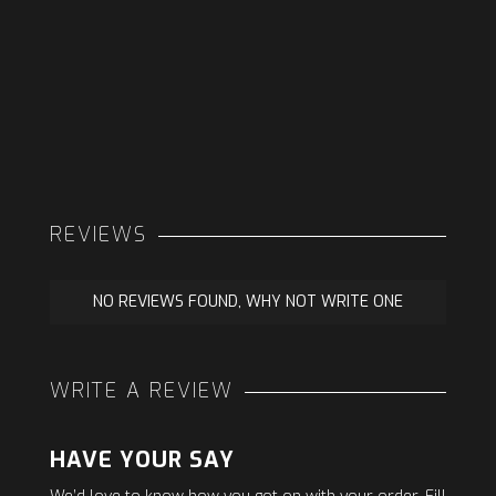
REVIEWS
NO REVIEWS FOUND, WHY NOT WRITE ONE
WRITE A REVIEW
HAVE YOUR SAY