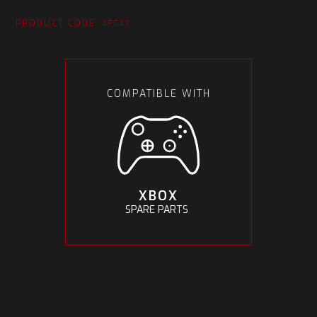
PRODUCT CODE:
SP037
COMPATIBLE WITH
XBOX
SPARE PARTS