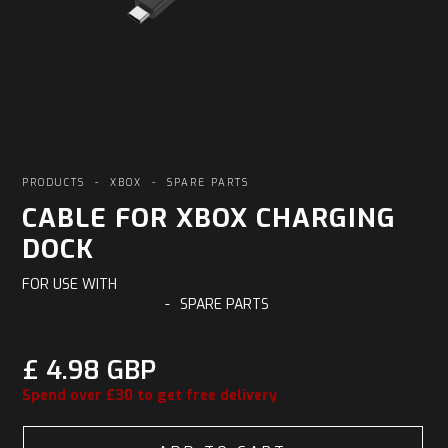
PRODUCTS
-
XBOX
-
SPARE PARTS
CABLE FOR XBOX CHARGING
DOCK
FOR USE WITH
-
SPARE PARTS
£ 4.98 GBP
Spend over £30 to get free delivery