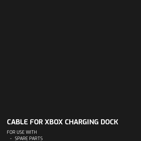
CABLE FOR XBOX CHARGING DOCK
FOR USE WITH
-
SPARE PARTS