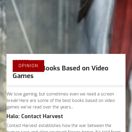
1/6/2020
OPINION
The Best Books Based on Video
Games
We love gaming, but sometimes even we need a screen
break! Here are some of the best books based on video
games we've read over the years...
Halo: Contact Harvest
Contact Harvest establishes how the war between the