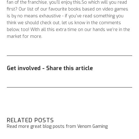
fan of the franchise, you'll enjoy this.So which will you read
first? Our list of our favourite books based on video games
is by no means exhaustive - if you've read something you
think we should check out, let us know in the comments
below, too! With all this extra time on our hands we're in the
market for more.
Get involved - Share this article
RELATED POSTS
Read more great blog posts from Venom Gaming