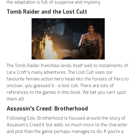
the adaptation is full of suspense and mystery.
Tomb Raider and the Lost Cult
The Tomb Raider franchise lends itself well to instalments of
Lara Croft's many adventures. The Lost Cult sees our
favourite female action hero head into the forests of Peru to
uncover...you guessed it - a lost cult. There are lots of
references to the games in this book. We bet you can't spot
them all!
Assassin's Creed: Brotherhood
Following Ezio, Brotherhood is focused around the story of
Assassin's Creed II, but adds so much more to the character
and plot than the game perhaps manages to do. If you're a