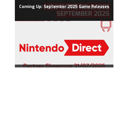
Coming Up: September 2025 Game Releases
Nintendo Direct 31.07.2025