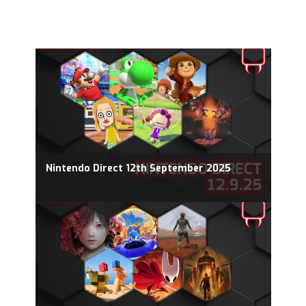
Nintendo Direct 12th September 2025