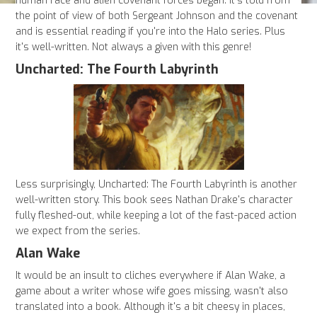
human race and alien covenant forces began. It's told from
the point of view of both Sergeant Johnson and the covenant
and is essential reading if you're into the Halo series. Plus
it's well-written. Not always a given with this genre!
Uncharted: The Fourth Labyrinth
Less surprisingly, Uncharted: The Fourth Labyrinth is another
well-written story. This book sees Nathan Drake's character
fully fleshed-out, while keeping a lot of the fast-paced action
we expect from the series.
Alan Wake
It would be an insult to cliches everywhere if Alan Wake, a
game about a writer whose wife goes missing, wasn't also
translated into a book. Although it's a bit cheesy in places,