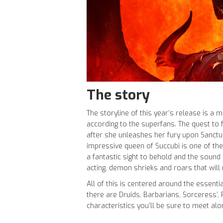
The story
The storyline of this year’s release is a 
according to the superfans. The quest to fi
after she unleashes her fury upon Sanctuar
impressive queen of Succubi is one of the
a fantastic sight to behold and the sound
acting, demon shrieks and roars that will
All of this is centered around the essentia
there are Druids, Barbarians, Sorceress’,
characteristics you’ll be sure to meet alo