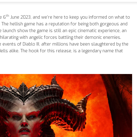
th
e 6
June 2023, and we’re here to keep you informed on what to
. The hellish game has a reputation for being both gorgeous and
 launch show the game is still an epic cinematic experience, an
xhilarating with angelic forces battling their demonic enemies.
 events of Diablo III, after millions have been slaughtered by the
lls alike. The hook for this release, is a legendary name that