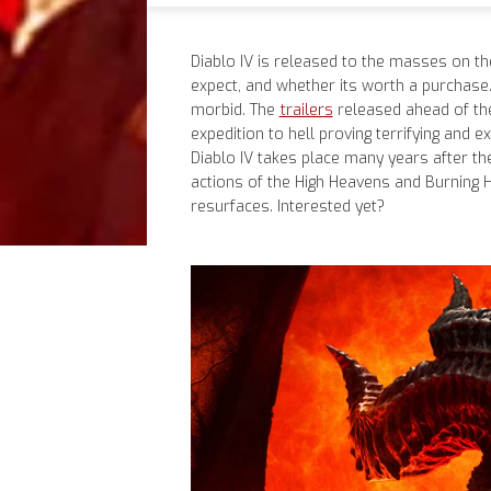
Diablo IV is released to the masses on th
expect, and whether its worth a purchase
trailers
morbid. The
released ahead of the
expedition to hell proving terrifying and e
Diablo IV takes place many years after the
actions of the High Heavens and Burning He
resurfaces. Interested yet?