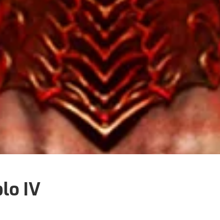
blo IV