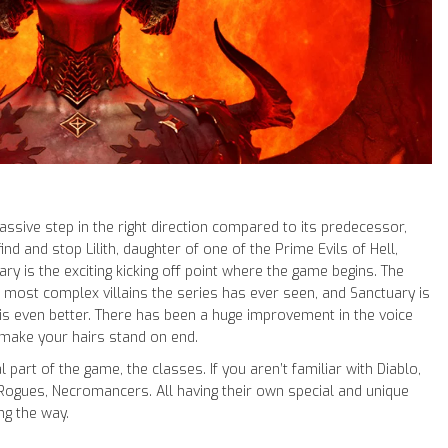
massive step in the right direction compared to its predecessor,
nd and stop Lilith, daughter of one of the Prime Evils of Hell,
y is the exciting kicking off point where the game begins. The
 most complex villains the series has ever seen, and Sanctuary is
 is even better. There has been a huge improvement in the voice
 make your hairs stand on end.
l part of the game, the classes. If you aren’t familiar with Diablo,
 Rogues, Necromancers. All having their own special and unique
ng the way.