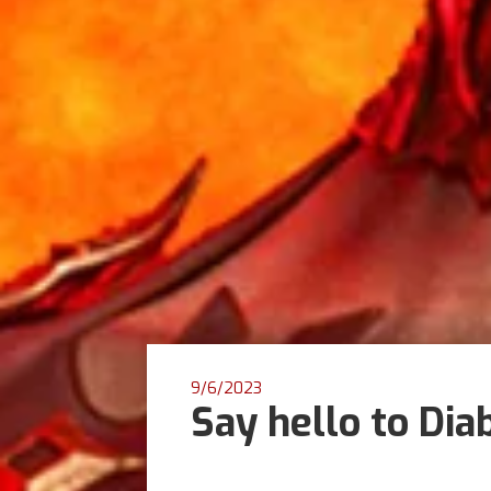
9/6/2023
Say hello to Dia