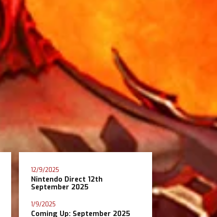
12/9/2025
Nintendo Direct 12th
September 2025
1/9/2025
Coming Up: September 2025