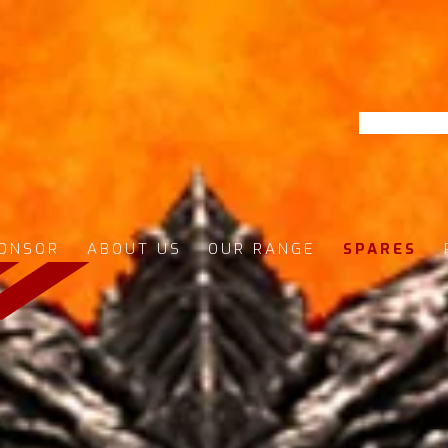
ONSOR
ABOUT US
OUR RANGE
SPARES