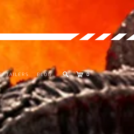
RETAILERS
BLOG
0