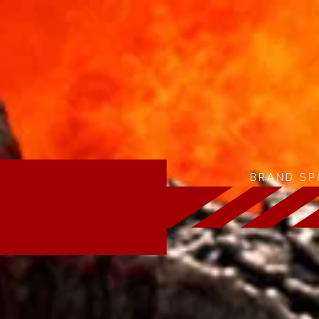
BRAND SP