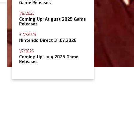
Game Releases
1/8/2025
Coming Up: August 2025 Game
Releases
31/7/2025
Nintendo Direct 31.07.2025
1/7/2025
Coming Up: July 2025 Game
Releases