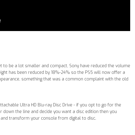
set to be a lot smaller and compact, Sony have reduced the volume
eight has been reduced by 18%-24% so the PS5 will now offer a
ppearance, something that was a common complaint with the old
tachable Ultra HD Blu-ray Disc Drive - if you opt to go for the
er down the line and decide you want a disc edition then you
 and transform your console from digital to disc.