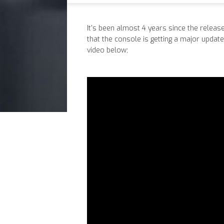
It's been almost 4 years since the releas
that the console is getting a major update
video below;