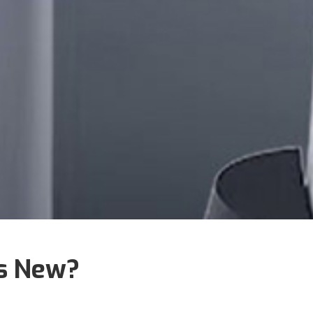
's New?