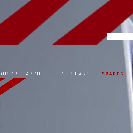
ONSOR
ABOUT US
OUR RANGE
SPARES