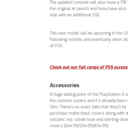
The updated console will also have a 1TB 
the original at launch and Sony have also 
size with an additional SSD.
This new model will be launching in the U
following months and eventually when all 
of PS5.
Check out our full range of PS5 access
Accessories
A huge selling point of the PlayStation 5
the console covers and it's already been 
Slim. There's no exact date that they'll b
purchase matte black covers along with a 
volcanic red, cobalt blue and sterling sil
covers (£44.99/$54.99/€54.99)