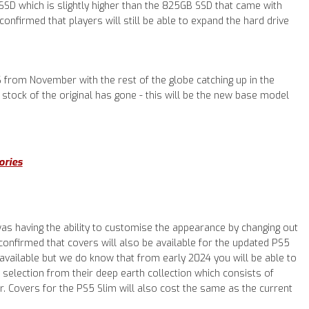
SSD which is slightly higher than the 825GB SSD that came with
confirmed that players will still be able to expand the hard drive
S from November with the rest of the globe catching up in the
stock of the original has gone - this will be the new base model
ories
 was having the ability to customise the appearance by changing out
confirmed that covers will also be available for the updated PS5
e available but we do know that from early 2024 you will be able to
selection from their deep earth collection which consists of
ver. Covers for the PS5 Slim will also cost the same as the current