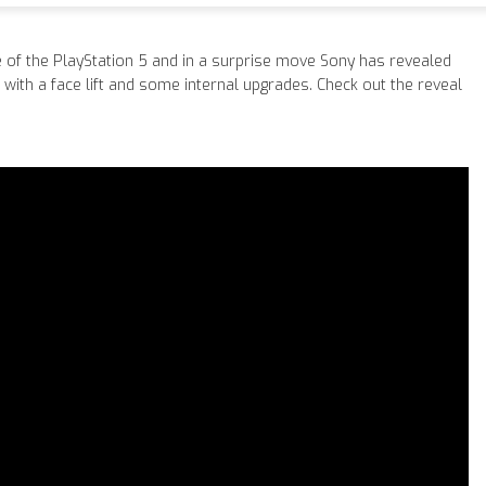
e of the PlayStation 5 and in a surprise move Sony has revealed
 with a face lift and some internal upgrades. Check out the reveal