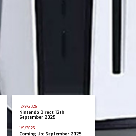
12/9/2025
Nintendo Direct 12th
September 2025
1/9/2025
Coming Up: September 2025