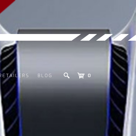
RETAILERS
BLOG
0