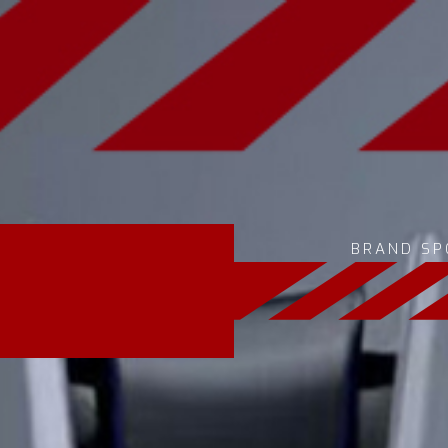
BRAND SP