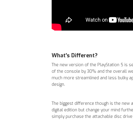
What's Different?
The new version of the PlayStation 5 is 
of the console by 30% and the overall w
much more streamlined and less bulky a
design.
The biggest difference though is the new at
digital edition but change your mind furth
simply purchase the attachable disc drive