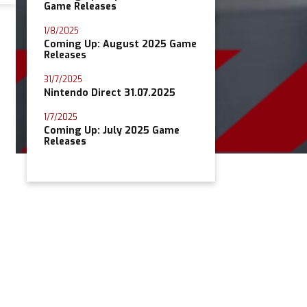
Game Releases
1/8/2025
Coming Up: August 2025 Game
Releases
31/7/2025
Nintendo Direct 31.07.2025
1/7/2025
Coming Up: July 2025 Game
Releases