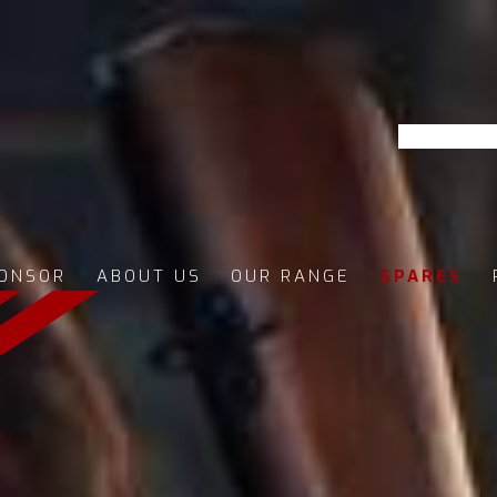
ONSOR
ABOUT US
OUR RANGE
SPARES