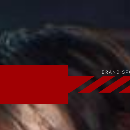
BRAND SP