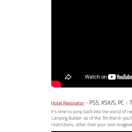
- PS5, XSX/S, PC - 
Hotel Renovator
It's time to jump back into the world of 
Camping Builder as of the 7th March you'l
restrictions, other than your own imaginati