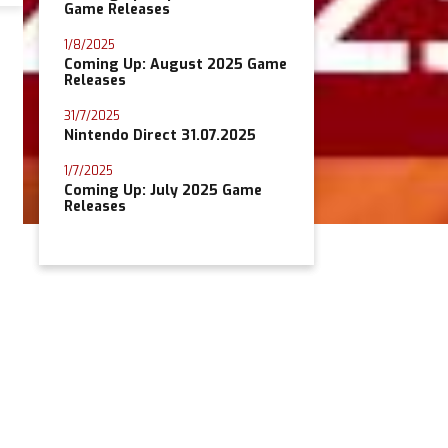
Game Releases
1/8/2025
Coming Up: August 2025 Game
Releases
31/7/2025
Nintendo Direct 31.07.2025
1/7/2025
Coming Up: July 2025 Game
Releases