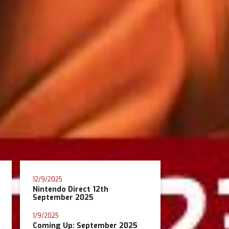
12/9/2025
Nintendo Direct 12th
September 2025
1/9/2025
Coming Up: September 2025