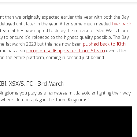
rent than we originally expected earlier this year with both the Day
feedback
delayed until later in the year. After some much needed
team at Respawn opted to delay the release of Star Wars from
y to ensure it's released to the highest quality possible. The Day
pushed back to 10th
the 1st March 2023 but this has now been
completely disappeared from Steam
game has also
even after
n the entire platform, coming in second just behind
XB1, XSX/S, PC - 3rd March
Kingdoms you play as a nameless militia soldier fighting their way
y where "demons plague the Three Kingdoms".