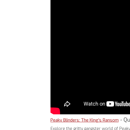
- Qu
Peaky Blinders: The King's Ransom
Explore the gritty gangster world of Peak