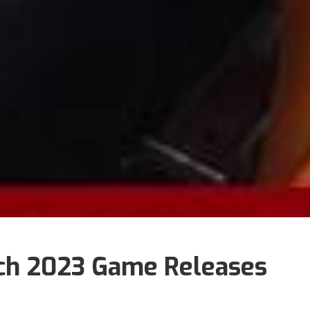
ch 2023 Game Releases