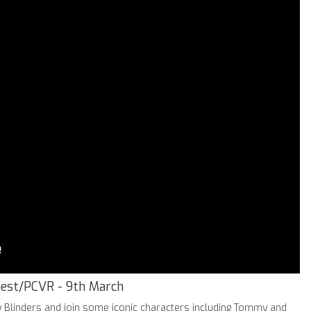
est/PCVR - 9th March
y Blinders and join some iconic characters including Tommy and