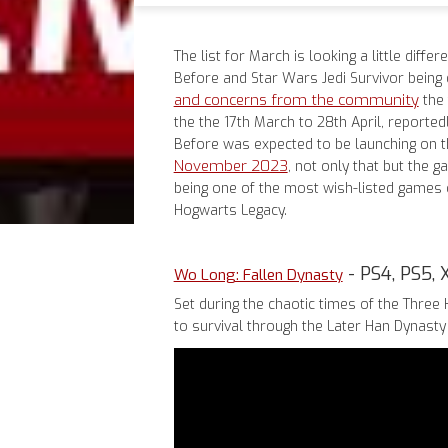
The list for March is looking a little diffe
Before and Star Wars Jedi Survivor being 
and concerns from the community
the 
the the 17th March to 28th April, reportedl
Before was expected to be launching on 
November 2023
, not only that but the 
being one of the most wish-listed games o
Hogwarts Legacy.
- PS4, PS5, 
Wo Long: Fallen Dynasty
Set during the chaotic times of the Three 
to survival through the Later Han Dynast