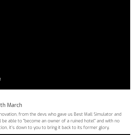
7th March
renovation, from the devs who gave us Best Mall Simulator and
l be able to "become an owner of a ruined hotel" and with no
on, it's down to you to bring it back to its former glory.