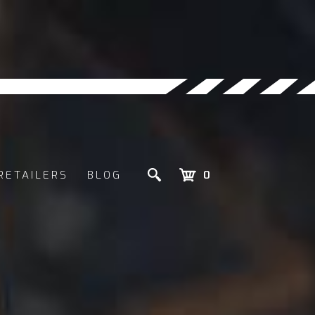
RETAILERS
BLOG
0