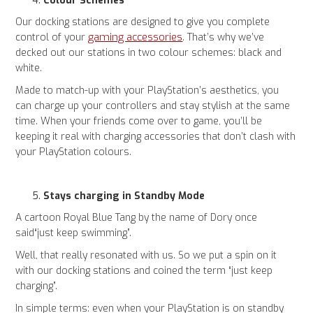
Colour Schemes
Our docking stations are designed to give you complete
gaming accessories
control of your
. That’s why we’ve
decked out our stations in two colour schemes: black and
white.
Made to match-up with your PlayStation’s aesthetics, you
can charge up your controllers and stay stylish at the same
time. When your friends come over to game, you’ll be
keeping it real with charging accessories that don’t clash with
your PlayStation colours.
Stays charging in Standby Mode
A cartoon Royal Blue Tang by the name of Dory once
said“just keep swimming”.
Well, that really resonated with us. So we put a spin on it
with our docking stations and coined the term “just keep
charging”.
In simple terms: even when your PlayStation is on standby