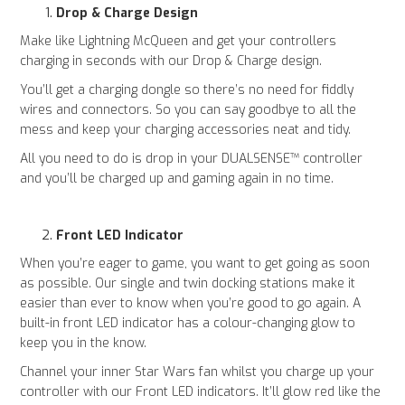
Drop & Charge Design
Make like Lightning McQueen and get your controllers
charging in seconds with our Drop & Charge design.
You’ll get a charging dongle so there’s no need for fiddly
wires and connectors. So you can say goodbye to all the
mess and keep your charging accessories neat and tidy.
All you need to do is drop in your DUALSENSE™ controller
and you’ll be charged up and gaming again in no time.
Front LED Indicator
When you’re eager to game, you want to get going as soon
as possible. Our single and twin docking stations make it
easier than ever to know when you’re good to go again. A
built-in front LED indicator has a colour-changing glow to
keep you in the know.
Channel your inner Star Wars fan whilst you charge up your
controller with our Front LED indicators. It’ll glow red like the