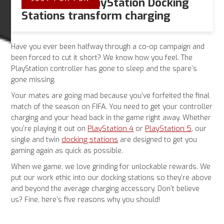
5 Ways Our PlayStation Docking
Stations transform charging
Have you ever been halfway through a co-op campaign and
been forced to cut it short? We know how you feel. The
PlayStation controller has gone to sleep and the spare’s
gone missing.
Your mates are going mad because you’ve forfeited the final
match of the season on FIFA. You need to get your controller
charging and your head back in the game right away. Whether
PlayStation 4
PlayStation 5
you’re playing it out on
or
, our
docking stations
single and twin
are designed to get you
gaming again as quick as possible.
When we game, we love grinding for unlockable rewards. We
put our work ethic into our docking stations so they’re above
and beyond the average charging accessory. Don’t believe
us? Fine, here’s five reasons why you should!