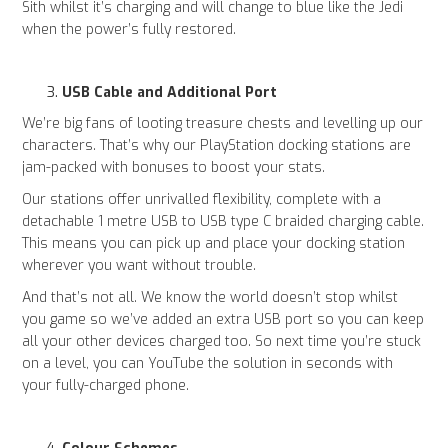
Sith whilst it’s charging and will change to blue like the Jedi
when the power’s fully restored.
USB Cable and Additional Port
We’re big fans of looting treasure chests and levelling up our
characters. That’s why our PlayStation docking stations are
jam-packed with bonuses to boost your stats.
Our stations offer unrivalled flexibility, complete with a
detachable 1 metre USB to USB type C braided charging cable.
This means you can pick up and place your docking station
wherever you want without trouble.
And that’s not all. We know the world doesn’t stop whilst
you game so we’ve added an extra USB port so you can keep
all your other devices charged too. So next time you’re stuck
on a level, you can YouTube the solution in seconds with
your fully-charged phone.