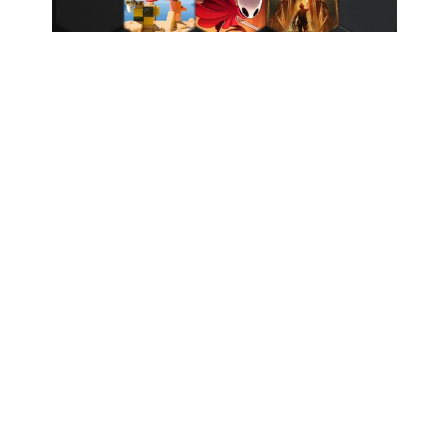
Coming Up: September 2025 Game Releases
Nintendo Direct 31.07.2025