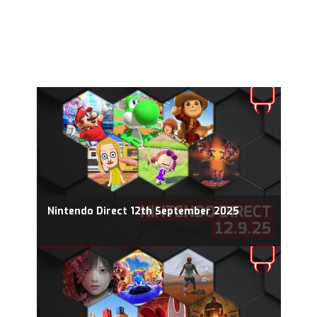
Nintendo Direct 12th September 2025