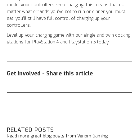
mode, your controllers keep charging. This means that no
matter what errands you’ve got to run or dinner you must
eat, you’ll still have full control of charging up your
controllers.
Level up your charging game with our single and twin docking
stations for PlayStation 4 and PlayStation 5 today!
Get involved - Share this article
RELATED POSTS
Read more great blog posts from Venom Gaming