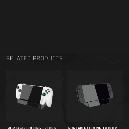
RELATED PRODUCTS
PORTABLE COOLING TV DOCK
PORTABLE COOLING TV DOCK