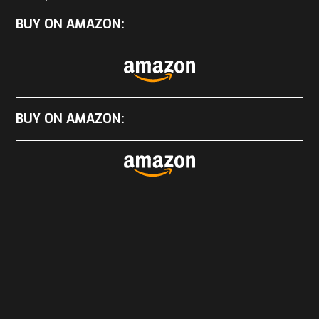
BUY ON AMAZON:
BUY ON AMAZON: