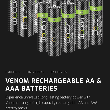
PRODUCTS
-
UNIVERSAL
-
BATTERIES
VENOM RECHARGEABLE AA &
AAA BATTERIES
Experience unrivalled long lasting battery power with
Venom's range of high capacity rechargeable AA and AAA
battery packs.