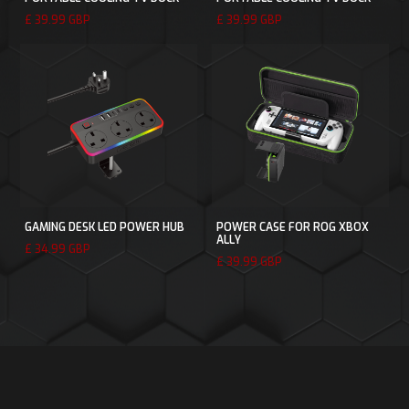
£ 39.99 GBP
£ 39.99 GBP
GAMING DESK LED POWER HUB
POWER CASE FOR ROG XBOX
ALLY
£ 34.99 GBP
£ 39.99 GBP