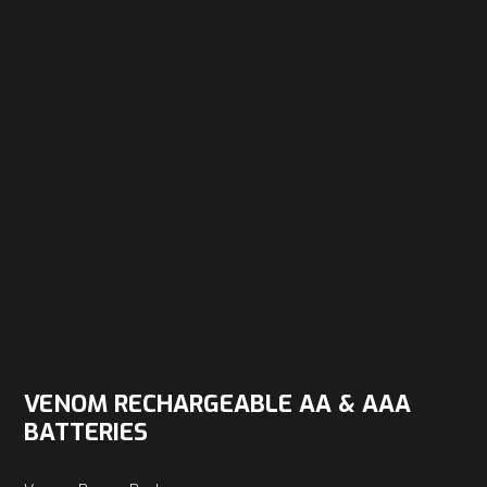
VENOM RECHARGEABLE AA & AAA
BATTERIES