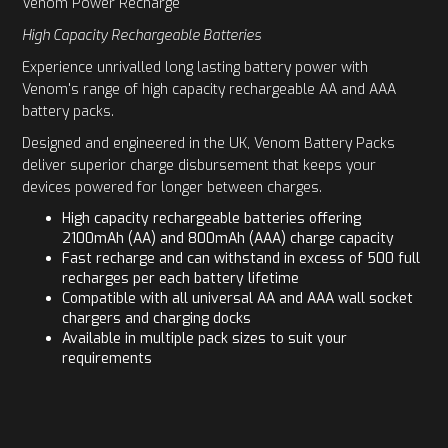
Venom Power Recharge
High Capacity Rechargeable Batteries
Experience unrivalled long lasting battery power with
Venom's range of high capacity rechargeable AA and AAA
battery packs.
Designed and engineered in the UK, Venom Battery Packs
deliver superior charge disbursement that keeps your
devices powered for longer between charges.
High capacity rechargeable batteries offering
2100mAh (AA) and 800mAh (AAA) charge capacity
Fast recharge and can withstand in excess of 500 full
recharges per each battery lifetime
Compatible with all universal AA and AAA wall socket
chargers and charging docks
Available in multiple pack sizes to suit your
requirements