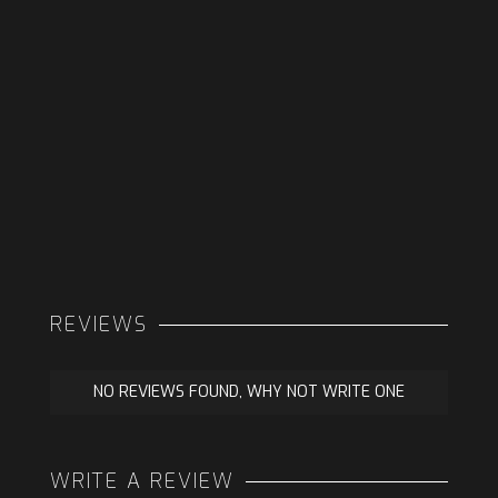
REVIEWS
NO REVIEWS FOUND, WHY NOT WRITE ONE
WRITE A REVIEW