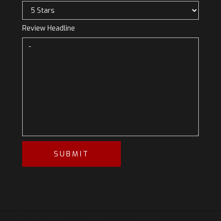
Review Headline