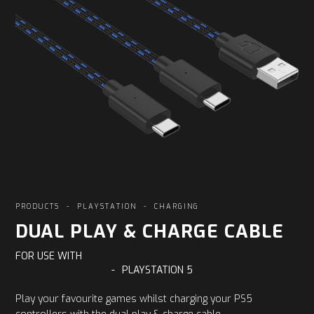
PRODUCTS
-
PLAYSTATION
-
CHARGING
DUAL PLAY & CHARGE CABLE
FOR USE WITH
-
PLAYSTATION 5
Play your favourite games whilst charging your PS5