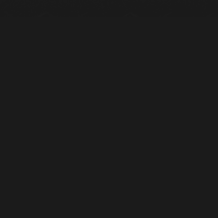
RELATED PRODUCTS