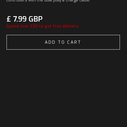
controllers with the dual play & charge cable.
£ 7.99 GBP
Spend over £30 to get free delivery