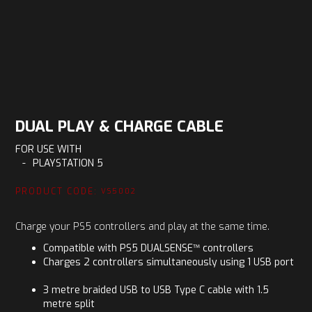
DUAL PLAY & CHARGE CABLE
FOR USE WITH
-
PLAYSTATION 5
PRODUCT CODE:
VS5002
Charge your PS5 controllers and play at the same time.
Compatible with PS5 DUALSENSE™ controllers
Charges 2 controllers simultaneously using 1 USB port
3 metre braided USB to USB Type C cable with 1.5
metre split