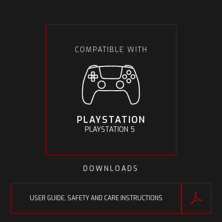
COMPATIBLE WITH
PLAYSTATION
PLAYSTATION 5
DOWNLOADS
USER GUIDE, SAFETY AND CARE INSTRUCTIONS