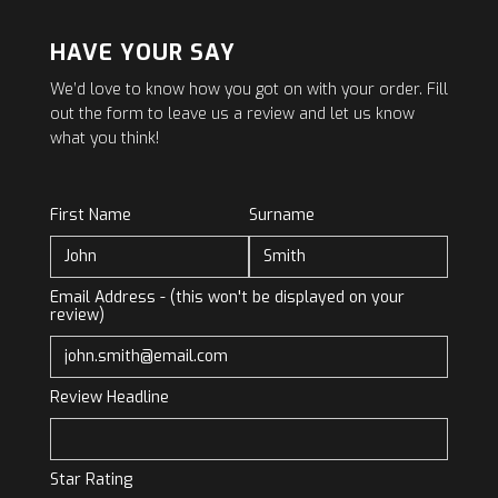
HAVE YOUR SAY
We’d love to know how you got on with your order. Fill
out the form to leave us a review and let us know
what you think!
First Name
Surname
Email Address - (this won't be displayed on your
review)
Review Headline
Star Rating