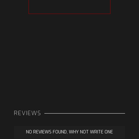
REVIEWS
NO REVIEWS FOUND, WHY NOT WRITE ONE