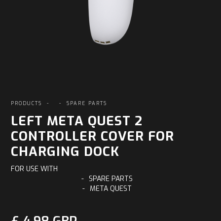
PRODUCTS
-
-
SPARE PARTS
LEFT META QUEST 2
CONTROLLER COVER FOR
CHARGING DOCK
FOR USE WITH
-
SPARE PARTS
-
META QUEST