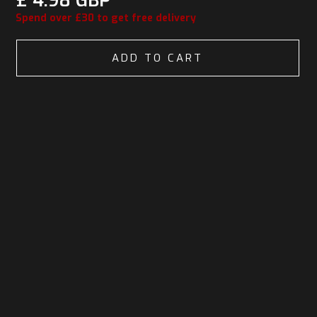
£ 4.98 GBP
Spend over £30 to get free delivery