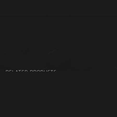
RELATED PRODUCTS