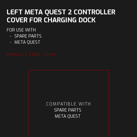
LEFT META QUEST 2 CONTROLLER
COVER FOR CHARGING DOCK
FOR USE WITH
-
SPARE PARTS
-
META QUEST
PRODUCT CODE:
SP018
COMPATIBLE WITH
SPARE PARTS
META QUEST