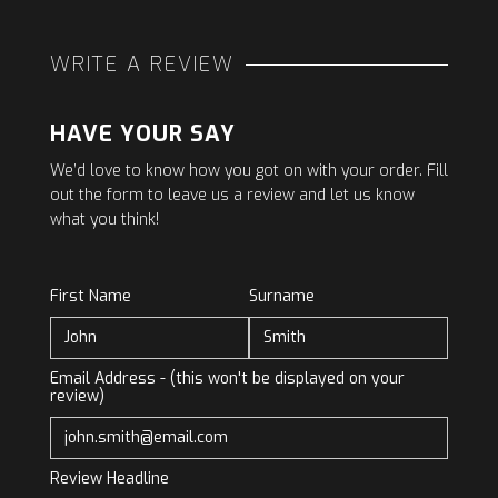
WRITE A REVIEW
HAVE YOUR SAY
We’d love to know how you got on with your order. Fill
out the form to leave us a review and let us know
what you think!
First Name
Surname
Email Address - (this won't be displayed on your
review)
Review Headline