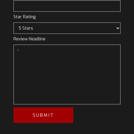
Star Rating
Review Headline