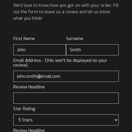
We’d love to know how you got on with your order. Fill
out the form to leave us a review and let us know
what you think!
First Name
Surname
Email Address - (this won't be displayed on your
review)
Review Headline
Star Rating
Review Headline