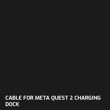
CABLE FOR META QUEST 2 CHARGING
DOCK