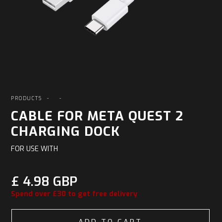
PRODUCTS
-
-
CABLE FOR META QUEST 2
CHARGING DOCK
FOR USE WITH
£ 4.98 GBP
Spend over £30 to get free delivery