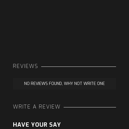
REVIEWS
NO REVIEWS FOUND, WHY NOT WRITE ONE
WRITE A REVIEW
HAVE YOUR SAY