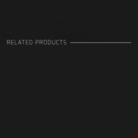
RELATED PRODUCTS
DONGLE FOR META QUEST 3
XBOX SERIES S BATTERY AND
CHARGING DOCK
COVER FOR VERTICAL CHARGE
STAND
£ 4.98 GBP
£ 4.98 GBP