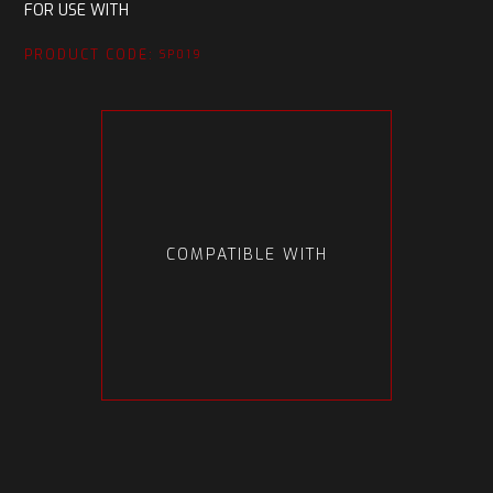
FOR USE WITH
PRODUCT CODE:
SP019
COMPATIBLE WITH