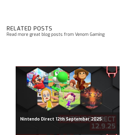
RELATED POSTS
Read more great blog posts from Venom Gaming
Nintendo Direct 12th September 2025