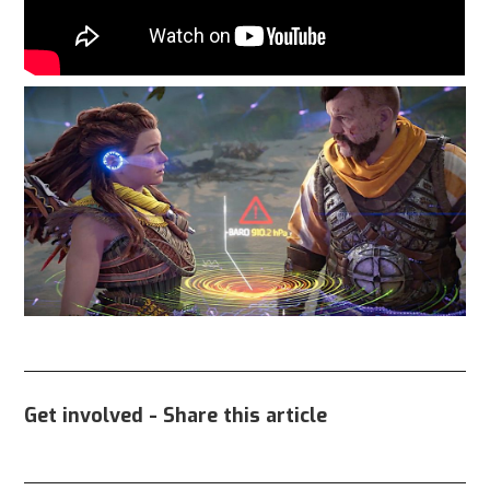
Get involved - Share this article