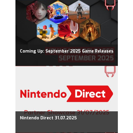
Coming Up: September 2025 Game Releases
Nintendo Direct 31.07.2025