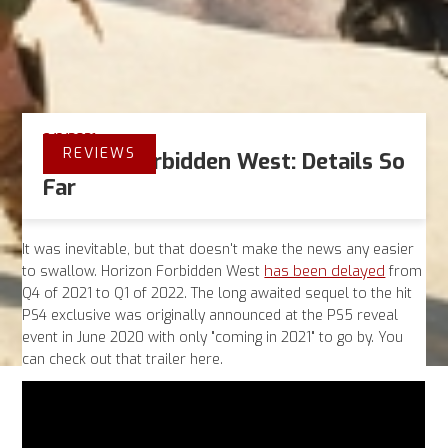
9/8/2021
REVIEWS
Horizon Forbidden West: Details So
Far
It was inevitable, but that doesn't make the news any easier
has been delayed
to swallow. Horizon Forbidden West
from
Q4 of 2021 to Q1 of 2022. The long awaited sequel to the hit
PS4 exclusive was originally announced at the PS5 reveal
event in June 2020 with only "coming in 2021" to go by. You
can check out that trailer here.