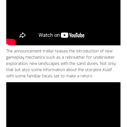
The announcement trailer teases the introduction of new
gameplay mechanics such as a rebreather for underwater
exploration, new landscapes with the sand dunes. Not only
that but also some information about the storyline itself
with some familiar faces set to make a return.