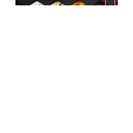
Coming Up: August 2025 Game Releases
COMPANY
OUR RANGE
CONTACT