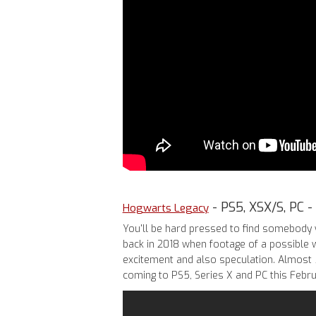
- PS5, XSX/S, PC -
Hogwarts Legacy
You'll be hard pressed to find somebody 
back in 2018 when footage of a possible
excitement and also speculation. Almost 5
coming to PS5, Series X and PC this Febru