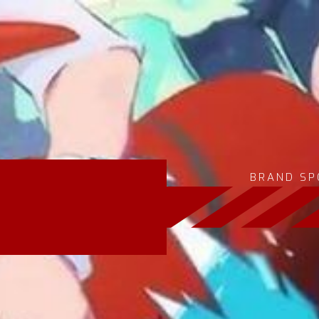
BRAND SP