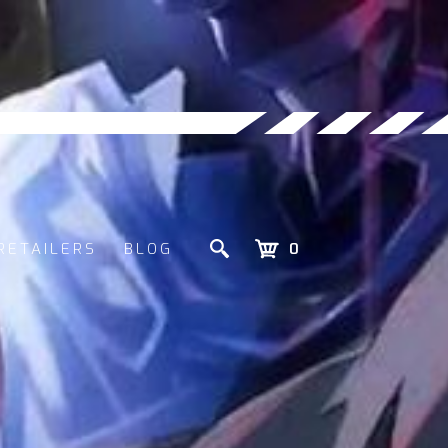
RETAILERS
BLOG
0