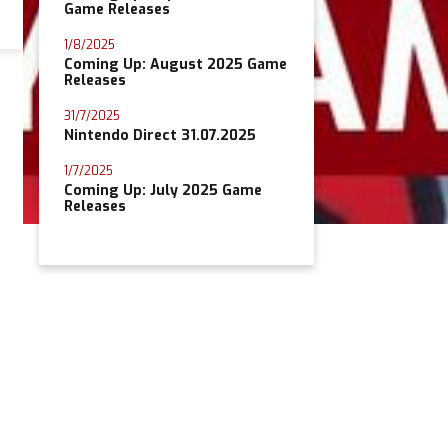
Game Releases
1/8/2025
Coming Up: August 2025 Game
Releases
31/7/2025
Nintendo Direct 31.07.2025
1/7/2025
Coming Up: July 2025 Game
Releases