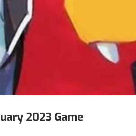
ruary 2023 Game