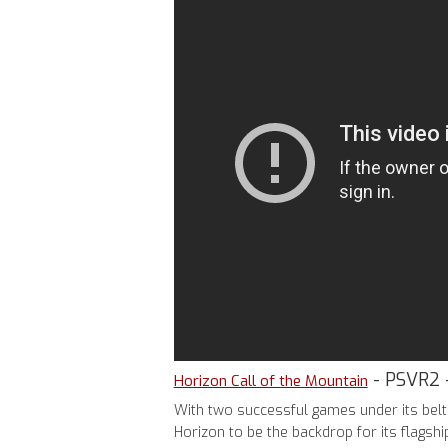
- PSVR2 
Horizon Call of the Mountain
With two successful games under its belt 
Horizon to be the backdrop for its flagsh