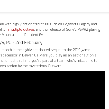
es with highly anticipated titles such as Hogwarts Legacy and
multiple delays
after
, and the release of Sony's PSVR2 playing
e Mountain and Resident Evil
/S, PC - 2nd February
s month is the highly anticipated sequel to the 2019 game
predecessor in Deliver Us Mars you play as an astronaut on a
ction but this time you're part of a team who's mission is to
been stolen by the mysterious Outward.