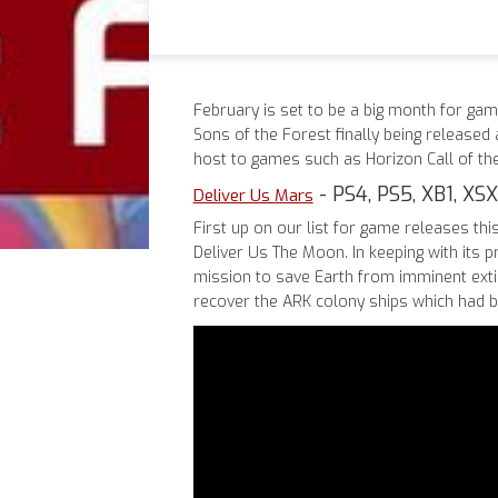
February is set to be a big month for gam
Sons of the Forest finally being released 
host to games such as Horizon Call of th
- PS4, PS5, XB1, XSX
Deliver Us Mars
First up on our list for game releases thi
Deliver Us The Moon. In keeping with its 
mission to save Earth from imminent extin
recover the ARK colony ships which had 