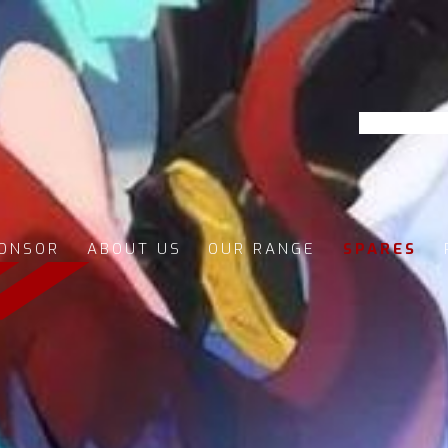
ONSOR
ABOUT US
OUR RANGE
SPARES