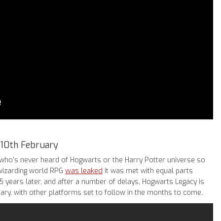
 10th February
who's never heard of Hogwarts or the Harry Potter universe so
was leaked
 wizarding world RPG
it was met with equal parts
 years later, and after a number of delays, Hogwarts Legacy is
ary, with other platforms set to follow in the months to come.