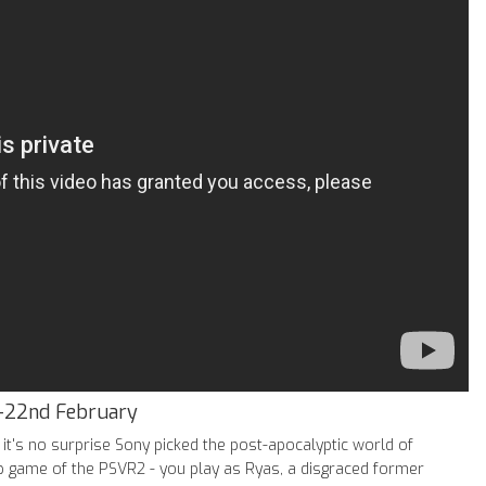
-22nd February
it's no surprise Sony picked the post-apocalyptic world of
ip game of the PSVR2 - you play as Ryas, a disgraced former