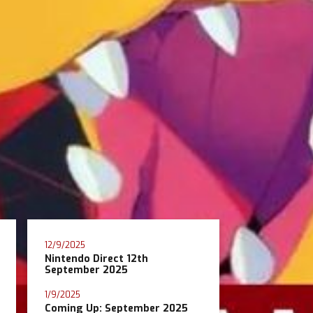
12/9/2025
Nintendo Direct 12th
September 2025
1/9/2025
Coming Up: September 2025