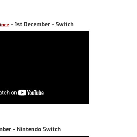
- 1st December - Switch
ince
mber - Nintendo Switch