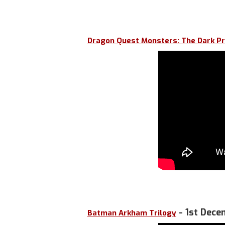
Dragon Quest Monsters: The Dark Pr
- 1st Dece
Batman Arkham Trilogy