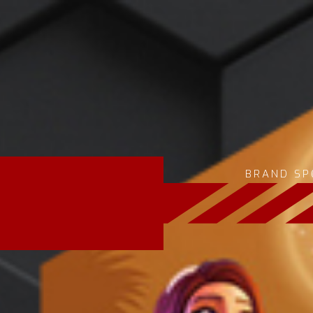
BRAND SP