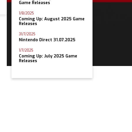
Game Releases
1/8/2025
Coming Up: August 2025 Game
Releases
31/7/2025
Nintendo Direct 31.07.2025
1/7/2025
Coming Up: July 2025 Game
Releases