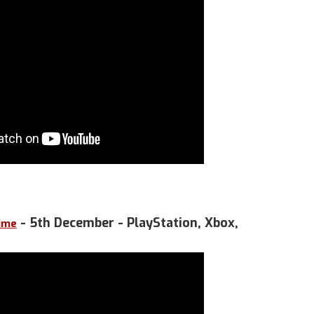
- 5th December - PlayStation, Xbox,
Time