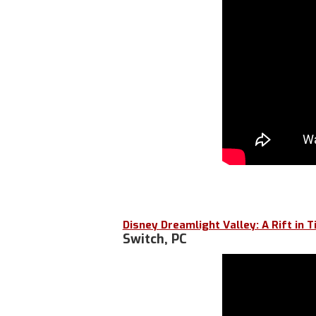
Disney Dreamlight Valley: A Rift in 
Switch, PC