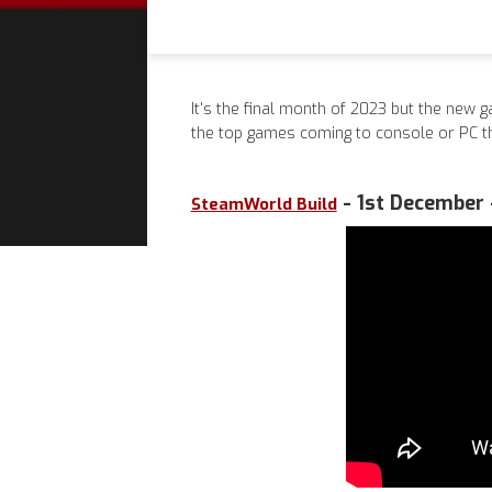
It's the final month of 2023 but the new g
the top games coming to console or PC 
- 1st December 
SteamWorld Build