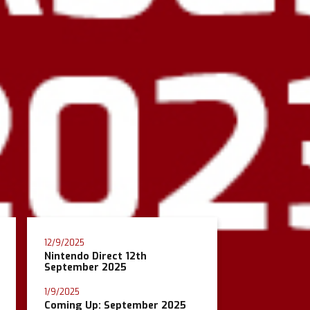
12/9/2025
Nintendo Direct 12th
September 2025
1/9/2025
Coming Up: September 2025