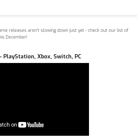
ame releases aren't slowing down just yet - check out our list of
this December!
- PlayStation, Xbox, Switch, PC