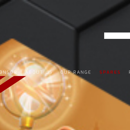
ONSOR
ABOUT US
OUR RANGE
SPARES