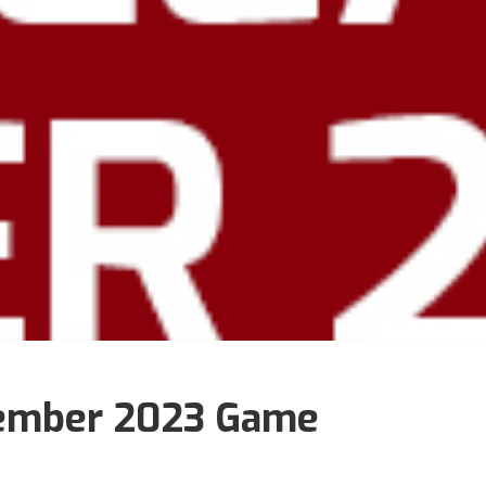
ember 2023 Game