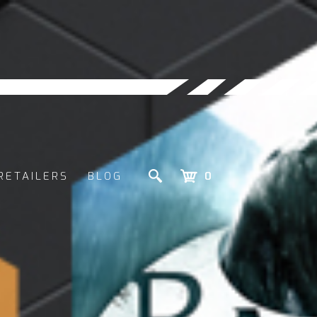
RETAILERS
BLOG
0