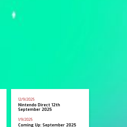
12/9/2025
Nintendo Direct 12th
September 2025
1/9/2025
Coming Up: September 2025