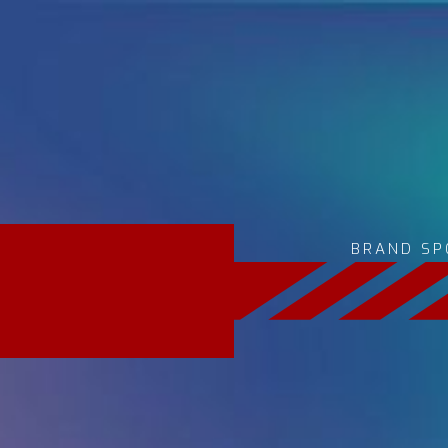
BRAND SP