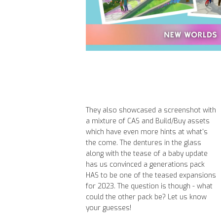
They also showcased a screenshot with
a mixture of CAS and Build/Buy assets
which have even more hints at what's
the come. The dentures in the glass
along with the tease of a baby update
has us convinced a generations pack
HAS to be one of the teased expansions
for 2023. The question is though - what
could the other pack be? Let us know
your guesses!