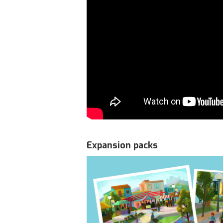
Expansion packs