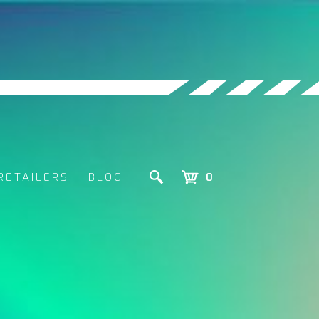
RETAILERS
BLOG
0