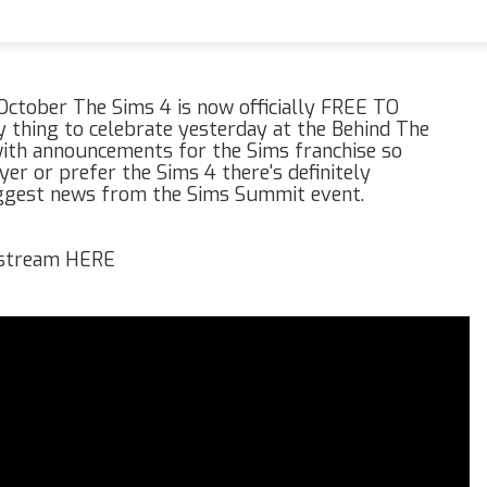
h October The Sims 4 is now officially FREE TO
thing to celebrate yesterday at the Behind The
th announcements for the Sims franchise so
er or prefer the Sims 4 there's definitely
iggest news from the Sims Summit event.
e stream HERE