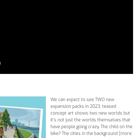
We can expect to see TWO new
expansion packs in 2023, teased
concept art shows two new worlds but
it's not just the worlds themselves that
have people going crazy. The child on the
bike? The cities in the background (more