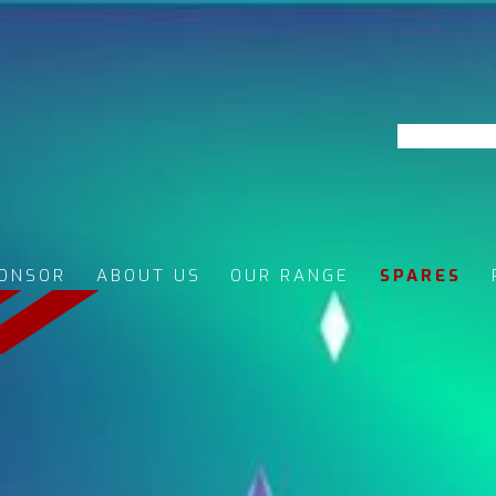
ONSOR
ABOUT US
OUR RANGE
SPARES