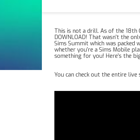
This is not a drill. As of the 18t
DOWNLOAD! That wasn't the only 
Sims Summit which was packed wi
whether you're a Sims Mobile play
something for you! Here's the b
You can check out the entire liv