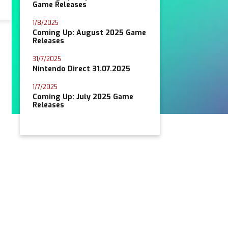
Game Releases
1/8/2025
Coming Up: August 2025 Game
Releases
31/7/2025
Nintendo Direct 31.07.2025
1/7/2025
Coming Up: July 2025 Game
Releases