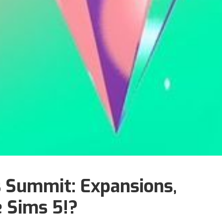
 Summit: Expansions,
 Sims 5!?