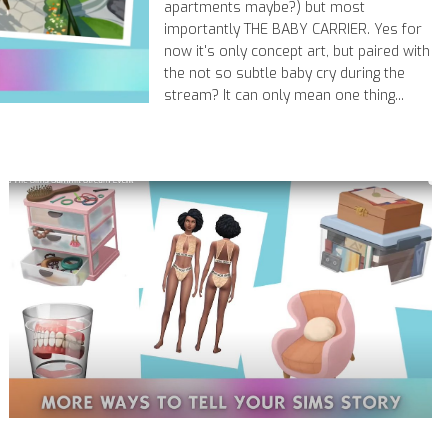
apartments maybe?) but most
importantly THE BABY CARRIER. Yes for
now it's only concept art, but paired with
the not so subtle baby cry during the
stream? It can only mean one thing...